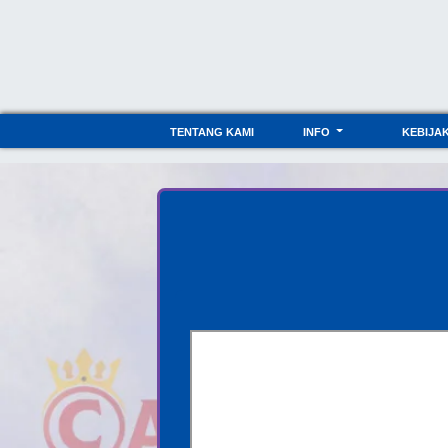
TENTANG KAMI
INFO
KEBIJA