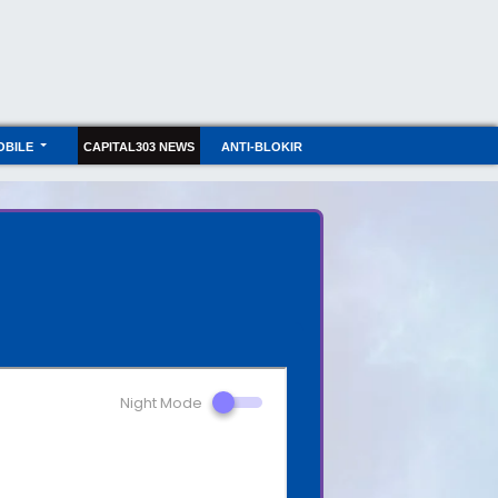
OBILE
CAPITAL303 NEWS
ANTI-BLOKIR