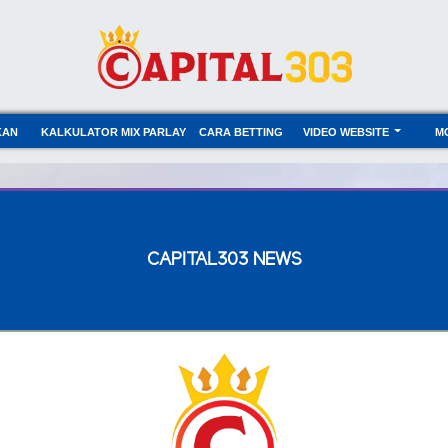
KAN
KALKULATOR MIX PARLAY
CARA BETTING
VIDEO WEBSITE
M
CAPITAL303 NEWS